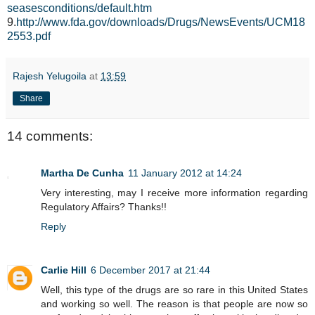
seasesconditions/default.htm
9.
http://www.fda.gov/downloads/Drugs/NewsEvents/UCM18
2553.pdf
Rajesh Yelugoila
at
13:59
Share
14 comments:
Martha De Cunha
11 January 2012 at 14:24
Very interesting, may I receive more information regarding
Regulatory Affairs? Thanks!!
Reply
Carlie Hill
6 December 2017 at 21:44
Well, this type of the drugs are so rare in this United States
and working so well. The reason is that people are now so