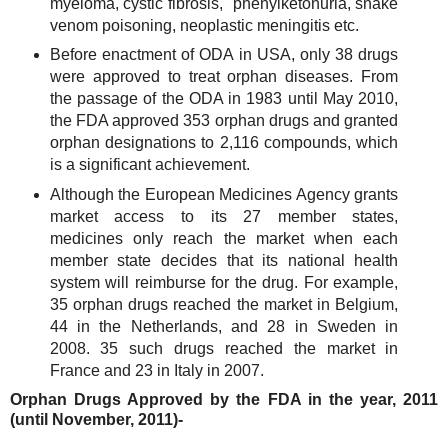
myeloma, cystic fibrosis, phenylketonuria, snake
venom poisoning, neoplastic meningitis etc.
Before enactment of ODA in USA, only 38 drugs
were approved to treat orphan diseases. From
the passage of the ODA in 1983 until May 2010,
the FDA approved 353 orphan drugs and granted
orphan designations to 2,116 compounds, which
is a significant achievement.
Although the European Medicines Agency grants
market access to its 27 member states,
medicines only reach the market when each
member state decides that its national health
system will reimburse for the drug. For example,
35 orphan drugs reached the market in Belgium,
44 in the Netherlands, and 28 in Sweden in
2008. 35 such drugs reached the market in
France and 23 in Italy in 2007.
Orphan Drugs Approved by the FDA in the year, 2011
(until November, 2011)-