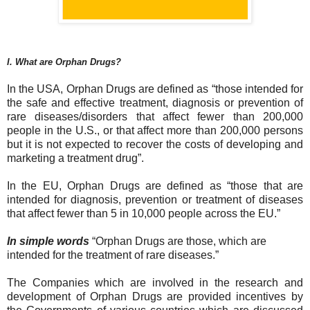
I. What are Orphan Drugs?
In the USA, Orphan Drugs are defined as “those intended for
the safe and effective treatment, diagnosis or prevention of
rare diseases/disorders that affect fewer than 200,000
people in the U.S., or that affect more than 200,000 persons
but it is not expected to recover the costs of developing and
marketing a treatment drug”.
In the EU, Orphan Drugs are defined as “those that are
intended for diagnosis, prevention or treatment of diseases
that affect fewer than 5 in 10,000 people across the EU.”
In simple words
“Orphan Drugs are those, which are
intended for the treatment of rare diseases.”
The Companies which are involved in the research and
development of Orphan Drugs are provided incentives by