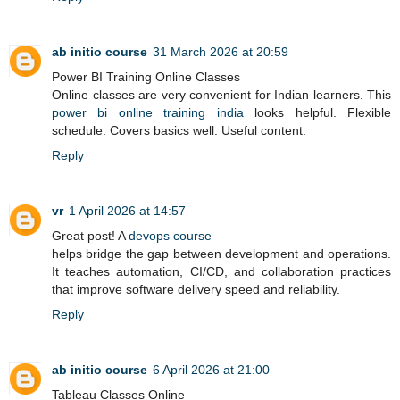
ab initio course
31 March 2026 at 20:59
Power BI Training Online Classes
Online classes are very convenient for Indian learners. This
power bi online training india
looks helpful. Flexible
schedule. Covers basics well. Useful content.
Reply
vr
1 April 2026 at 14:57
Great post! A
devops course
helps bridge the gap between development and operations.
It teaches automation, CI/CD, and collaboration practices
that improve software delivery speed and reliability.
Reply
ab initio course
6 April 2026 at 21:00
Tableau Classes Online