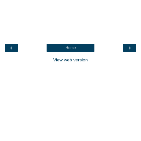
‹
›
Home
View web version