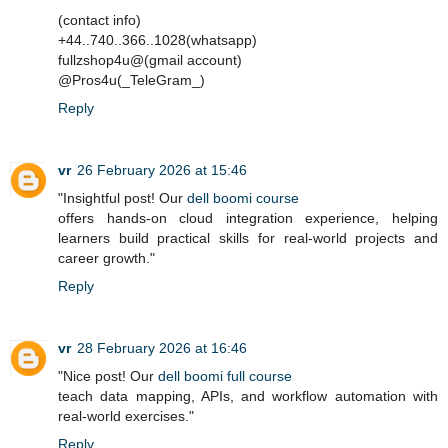
(contact info)
+44..740..366..1028(whatsapp)
fullzshop4u@(gmail account)
@Pros4u(_TeleGram_)
Reply
vr
26 February 2026 at 15:46
"Insightful post! Our
dell boomi course
offers hands-on cloud integration experience, helping
learners build practical skills for real-world projects and
career growth."
Reply
vr
28 February 2026 at 16:46
"Nice post! Our
dell boomi full course
teach data mapping, APIs, and workflow automation with
real-world exercises."
Reply