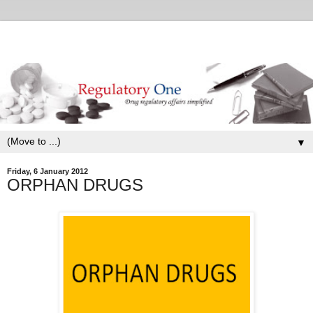
▼
Friday, 6 January 2012
ORPHAN DRUGS