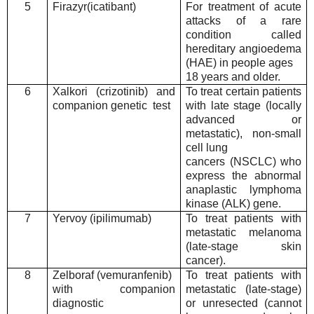
5
Firazyr(icatibant)
For treatment of acute
attacks of a rare
condition called
hereditary angioedema
(HAE) in people ages
18 years and older.
6
Xalkori (crizotinib) and
To treat certain patients
companion genetic test
with late stage (locally
advanced or
metastatic), non-small
cell lung
cancers (NSCLC) who
express the abnormal
anaplastic lymphoma
kinase (ALK) gene.
7
Yervoy (ipilimumab)
To treat patients with
metastatic melanoma
(late-stage skin
cancer).
8
Zelboraf (vemuranfenib)
To treat patients with
with companion
metastatic (late-stage)
diagnostic
or unresected (cannot