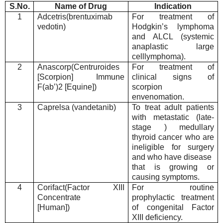
S.No.
Name of Drug
Indication
1
Adcetris(brentuximab
For treatment of
vedotin)
Hodgkin’s lymphoma
and ALCL (systemic
anaplastic large
celllymphoma).
2
Anascorp(Centruroides
For treatment of
[Scorpion] Immune
clinical signs of
F(ab’)2 [Equine])
scorpion
envenomation.
3
Caprelsa (vandetanib)
To treat adult patients
with metastatic (late-
stage ) medullary
thyroid cancer who are
ineligible for surgery
and who have disease
that is growing or
causing symptoms.
4
Corifact(Factor XIII
For routine
Concentrate
prophylactic treatment
[Human])
of congenital Factor
XIII deficiency.