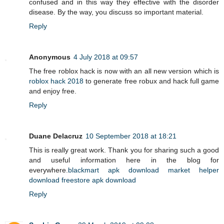
confused and in this way they effective with the disorder
disease. By the way, you discuss so important material.
Reply
Anonymous
4 July 2018 at 09:57
The free roblox hack is now with an all new version which is
roblox hack 2018
to generate free robux and hack full game
and enjoy free.
Reply
Duane Delacruz
10 September 2018 at 18:21
This is really great work. Thank you for sharing such a good
and useful information here in the blog for
everywhere.
blackmart apk download
market helper
download
freestore apk download
Reply