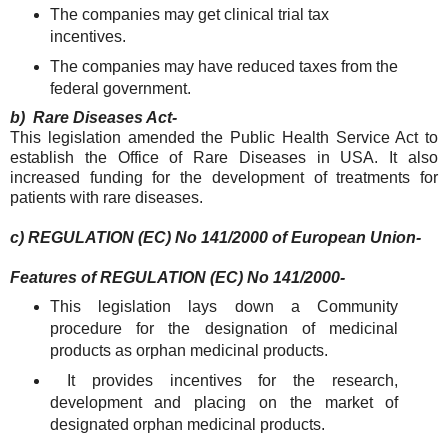
The companies may get clinical trial tax
incentives.
The companies may have reduced taxes from the
federal government.
b) Rare Diseases Act-
This legislation amended the Public Health Service Act to
establish the Office of Rare Diseases in USA. It also
increased funding for the development of treatments for
patients with rare diseases.
c) REGULATION (EC) No 141/2000 of European Union-
Features of REGULATION (EC) No 141/2000-
This legislation lays down a Community
procedure for the designation of medicinal
products as orphan medicinal products.
It provides incentives for the research,
development and placing on the market of
designated orphan medicinal products.