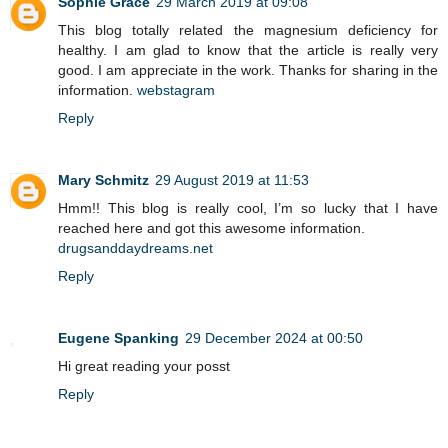
Sophie Grace
29 March 2019 at 09:08
This blog totally related the magnesium deficiency for
healthy. I am glad to know that the article is really very
good. I am appreciate in the work. Thanks for sharing in the
information.
webstagram
Reply
Mary Schmitz
29 August 2019 at 11:53
Hmm!! This blog is really cool, I’m so lucky that I have
reached here and got this awesome information.
drugsanddaydreams.net
Reply
Eugene Spanking
29 December 2024 at 00:50
Hi great reading your posst
Reply