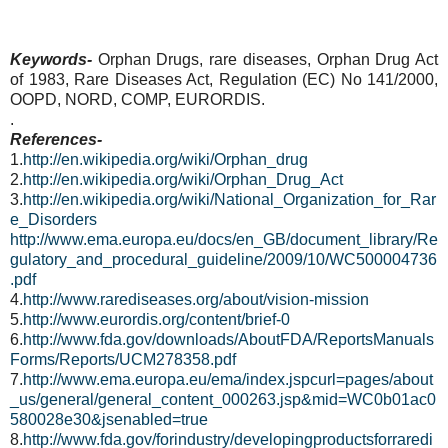
Keywords-
Orphan Drugs, rare diseases, Orphan Drug Act
of 1983,
Rare Diseases Act,
Regulation (EC) No 141/2000,
OOPD, NORD, COMP, EURORDIS.
.
References-
1.
http://en.wikipedia.org/wiki/Orphan_drug
2.
http://en.wikipedia.org/wiki/Orphan_Drug_Act
3.
http://en.wikipedia.org/wiki/National_Organization_for_Rar
e_Disorders
http://www.ema.europa.eu/docs/en_GB/document_library/Re
gulatory_and_procedural_guideline/2009/10/WC500004736
.pdf
4.
http://www.rarediseases.org/about/vision-mission
5.
http://www.eurordis.org/content/brief-0
6.
http://www.fda.gov/downloads/AboutFDA/ReportsManuals
Forms/Reports/UCM278358.pdf
7.
http://www.ema.europa.eu/ema/index.jspcurl=pages/about
_us/general/general_content_000263.jsp&mid=WC0b01ac0
580028e30&jsenabled=true
8.
http://www.fda.gov/forindustry/developingproductsforraredi