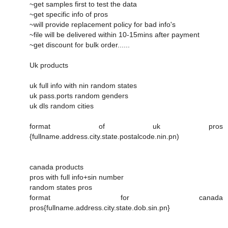
~get samples first to test the data
~get specific info of pros
~will provide replacement policy for bad info's
~file will be delivered within 10-15mins after payment
~get discount for bulk order......
Uk products
uk full info with nin random states
uk pass.ports random genders
uk dls random cities
format of uk pros
{fullname.address.city.state.postalcode.nin.pn)
canada products
pros with full info+sin number
random states pros
format for canada
pros{fullname.address.city.state.dob.sin.pn}