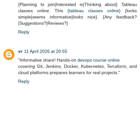
{Planning to join|Interested in|Thinking about} Tableau
classes online. This
{tableau classes online}
{looks
simple|seems informative|looks nice}. {Any feedback?
|Suggestions?|Reviews?}
Reply
vr
11 April 2026 at 20:55
"Informative share! Hands-on
devops course online
covering Git, Jenkins, Docker, Kubernetes, Terraform, and
cloud platforms prepares learners for real projects."
Reply