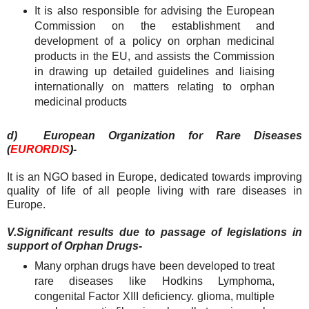
It is also responsible for advising the European
Commission on the establishment and
development of a policy on orphan medicinal
products in the EU, and assists the Commission
in drawing up detailed guidelines and liaising
internationally on matters relating to orphan
medicinal products
d) European Organization for Rare Diseases
(
EURORDIS
)
-
It is an NGO based in Europe, dedicated towards improving
quality of life of all people living with rare diseases in
Europe.
V.
Significant results due to passage of legislations in
support of Orphan Drugs-
Many orphan drugs have been developed to treat
rare diseases like Hodkins Lymphoma,
congenital Factor XIII deficiency. glioma, multiple