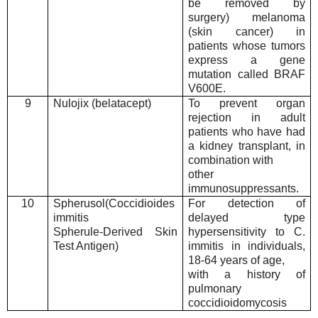
be removed by
surgery) melanoma
(skin cancer) in
patients whose tumors
express a gene
mutation called BRAF
V600E.
9
Nulojix (belatacept)
To prevent organ
rejection in adult
patients who have had
a kidney transplant, in
combination with
other
immunosuppressants.
10
Spherusol(Coccidioides
For detection of
immitis
delayed type
Spherule-Derived Skin
hypersensitivity to C.
Test Antigen)
immitis in individuals,
18-64 years of age,
with a history of
pulmonary
coccidioidomycosis