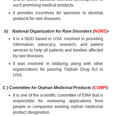
such promising medical products.
It provides incentives for sponsors to develop
products for rare diseases.
b)
National Organization for Rare Disorders (
NORD
)-
It is a NGO based in USA, involved in providing
information, advocacy, research, and patient
services to help all patients and families affected
by rare diseases.
It was involved in lobbying along with other
organizations for passing Orphan Drug Act in
USA.
C ) Committee for Orphan Medicinal Products (
COMP
)-
It is one of the scientific committee of EMA that is
responsible for reviewing applications from
people or companies seeking orphan medicinal
product designation.