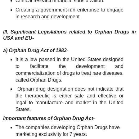
Clinical research financial subsidization.
Creating a government-run enterprise to engage
in research and development
III. Significant Legislations related to Orphan Drugs in
USA and EU-
a) Orphan Drug Act of 1983-
It is a law passed in the United States designed
to facilitate the development and
commercialization of drugs to treat rare diseases,
called Orphan Drugs.
Orphan drug designation does not indicate that
the therapeutic is either safe and effective or
legal to manufacture and market in the United
States.
Important features of Orphan Drug Act-
The companies developing Orphan Drugs have
marketing exclusivity for 7 years.