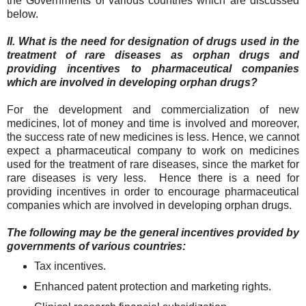
the Governments of various countries which are discussed
below.
II. What is the need for designation of drugs used in the
treatment of rare diseases as orphan drugs and
providing incentives to pharmaceutical companies
which are involved in developing orphan drugs?
For the development and commercialization of new
medicines, lot of money and time is involved and moreover,
the success rate of new medicines is less. Hence, we cannot
expect a pharmaceutical company to work on medicines
used for the treatment of rare diseases, since the market for
rare diseases is very less. Hence there is a need for
providing incentives in order to encourage pharmaceutical
companies which are involved in developing orphan drugs.
The following may be the general incentives provided by
governments of various countries:
Tax incentives.
Enhanced patent protection and marketing rights.