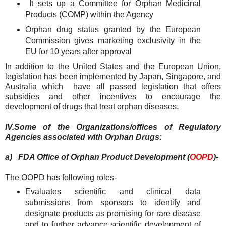
It sets up a Committee for Orphan Medicinal
Products (COMP) within the Agency
Orphan drug status granted by the European
Commission gives marketing exclusivity in the
EU for 10 years after approval
In addition to the United States and the European Union,
legislation has been implemented by Japan, Singapore, and
Australia which have all passed legislation that offers
subsidies and other incentives to encourage the
development of drugs that treat orphan diseases.
IV.
Some of the Organizations/offices of Regulatory
Agencies associated with Orphan Drugs:
a)
FDA Office of Orphan Product Development (
OOPD
)-
The OOPD has following roles-
Evaluates scientific and clinical data
submissions from sponsors to identify and
designate products as promising for rare disease
and to further advance scientific development of