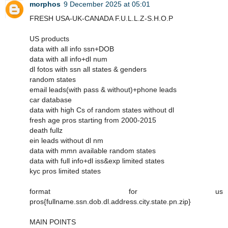
morphos
9 December 2025 at 05:01
FRESH USA-UK-CANADA F.U.L.L.Z-S.H.O.P
US products
data with all info ssn+DOB
data with all info+dl num
dl fotos with ssn all states & genders
random states
email leads(with pass & without)+phone leads
car database
data with high Cs of random states without dl
fresh age pros starting from 2000-2015
death fullz
ein leads without dl nm
data with mmn available random states
data with full info+dl iss&exp limited states
kyc pros limited states
format for us
pros{fullname.ssn.dob.dl.address.city.state.pn.zip}
MAIN POINTS